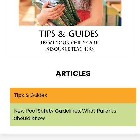
ARTICLES
Tips & Guides
New Pool Safety Guidelines: What Parents
Should Know