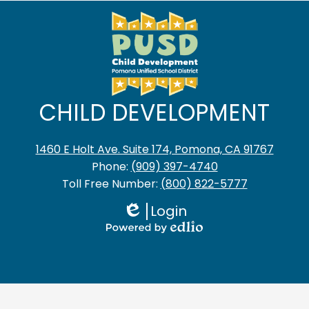
CHILD DEVELOPMENT
1460 E Holt Ave. Suite 174, Pomona, CA 91767
Phone:
(909) 397-4740
Toll Free Number:
(800) 822-5777
Login
Edlio
Powered
by
Edlio