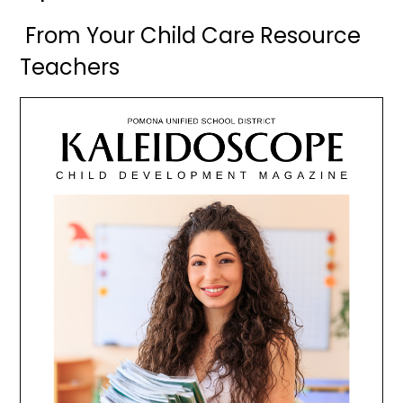
From Your Child Care Resource
Teachers