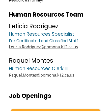
Resources family!
Human Resources Team
Leticia Rodriguez
Human Resources Specialist
For Certificated and Classified Staff
Leticia.Rodriguez@pomona.k12.ca.us
Raquel Montes
Human Resources Clerk III
Raquel.Montes@pomona.k12.ca.us
Job Openings