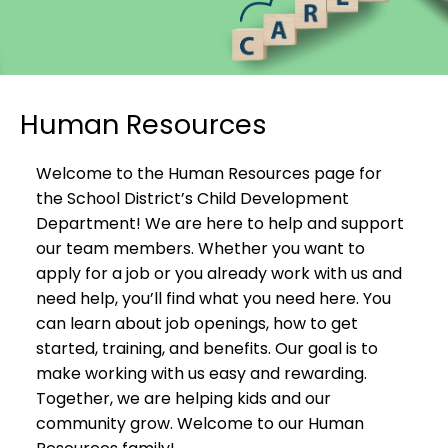
Human Resources
Welcome to the Human Resources page for
the School District’s Child Development
Department! We are here to help and support
our team members. Whether you want to
apply for a job or you already work with us and
need help, you’ll find what you need here. You
can learn about job openings, how to get
started, training, and benefits. Our goal is to
make working with us easy and rewarding.
Together, we are helping kids and our
community grow. Welcome to our Human