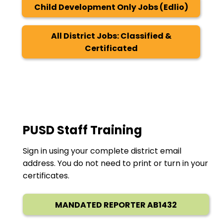
Child Development Only Jobs (Edlio)
All District Jobs: Classified &
Certificated
PUSD Staff Training
Sign in using your complete district email
address. You do not need to print or turn in your
certificates.
MANDATED REPORTER AB1432