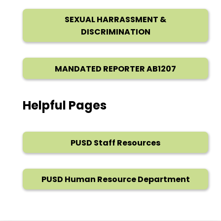
SEXUAL HARRASSMENT &
DISCRIMINATION
MANDATED REPORTER AB1207
Helpful Pages
PUSD Staff Resources
PUSD Human Resource Department