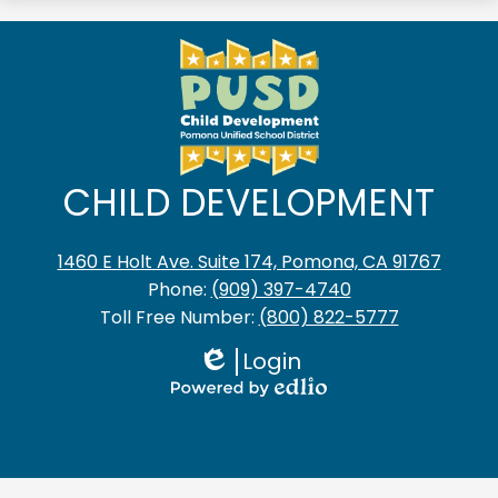
CHILD DEVELOPMENT
1460 E Holt Ave. Suite 174, Pomona, CA 91767
Phone:
(909) 397-4740
Toll Free Number:
(800) 822-5777
Login
Edlio
Powered
by
Edlio