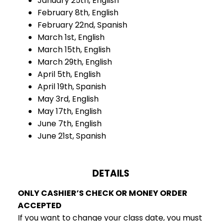
January 25th, English
February 8th, English
February 22nd, Spanish
March 1st, English
March 15th, English
March 29th, English
April 5th, English
April 19th, Spanish
May 3rd, English
May 17th, English
June 7th, English
June 21st, Spanish
DETAILS
ONLY CASHIER’S CHECK OR MONEY ORDER
ACCEPTED
If you want to change your class date, you must