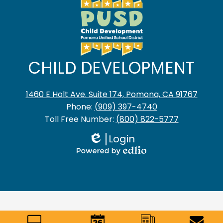
CHILD DEVELOPMENT
1460 E Holt Ave. Suite 174, Pomona, CA 91767
Phone:
(909) 397-4740
Toll Free Number:
(800) 822-5777
Login
Edlio
Powered
by
Edlio