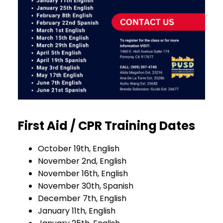
First Aid / CPR Training Dates
October 19th, English
November 2nd, English
November 16th, English
November 30th, Spanish
December 7th, English
January 11th, English