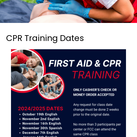
CPR Training Dates