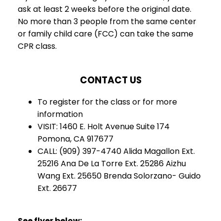
ask at least 2 weeks before the original date.
No more than 3 people from the same center
or family child care (FCC) can take the same
CPR class.
CONTACT US
To register for the class or for more
information
VISIT: 1460 E. Holt Avenue Suite 174
Pomona, CA 917677
CALL: (909) 397-4740 Alida Magallon Ext.
25216 Ana De La Torre Ext. 25286 Aizhu
Wang Ext. 25650 Brenda Solorzano- Guido
Ext. 26677
See flyer below: