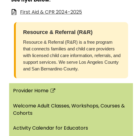
First Aid & CPR 2024-2025
Resource & Referral (R&R)
Resource & Referral (R&R) is a free program
that connects families and child care providers
with licensed child care information, referrals, and
support services. We serve Los Angeles County
and San Bernardino County.
Provider Home
Link
opens
Welcome Adult Classes, Workshops, Courses &
in
Cohorts
a
new
Activity Calendar for Educators
window