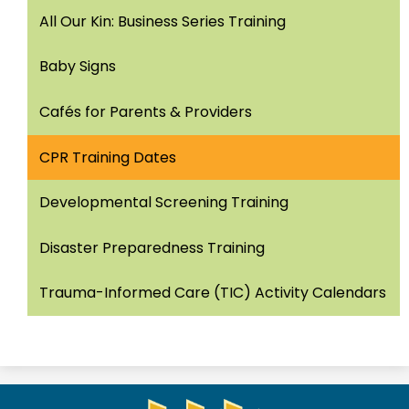
All Our Kin: Business Series Training
Baby Signs
Cafés for Parents & Providers
CPR Training Dates
Developmental Screening Training
Disaster Preparedness Training
Trauma-Informed Care (TIC) Activity Calendars