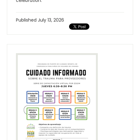
celebration.
Published
July 13, 2026