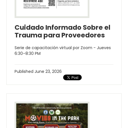
Cuidado Informado Sobre el
Trauma para Proveedores
Serie de capacitación virtual por Zoom - Jueves
6:30–8:30 PM
Published
June 23, 2026