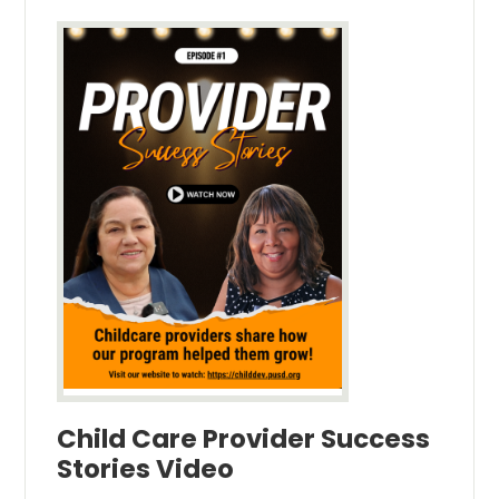
Child Care Provider Success
Stories Video