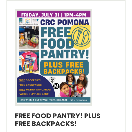
FREE FOOD PANTRY! PLUS
FREE BACKPACKS!