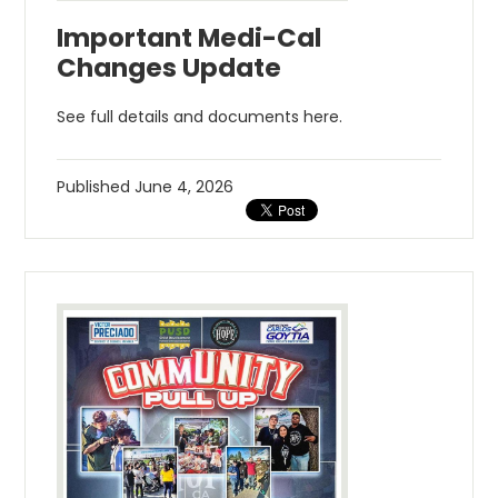
Important Medi-Cal
Changes Update
See full details and documents here.
Published
June 4, 2026