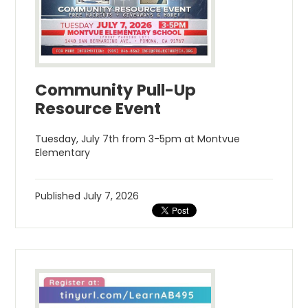
Community Pull-Up
Resource Event
Tuesday, July 7th from 3-5pm at Montvue
Elementary
Published
July 7, 2026