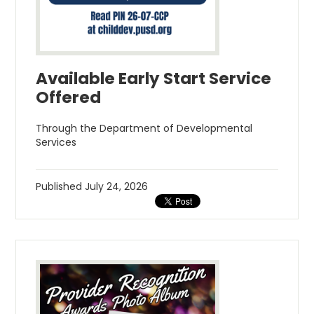
Available Early Start Service
Offered
Through the Department of Developmental
Services
Published
July 24, 2026