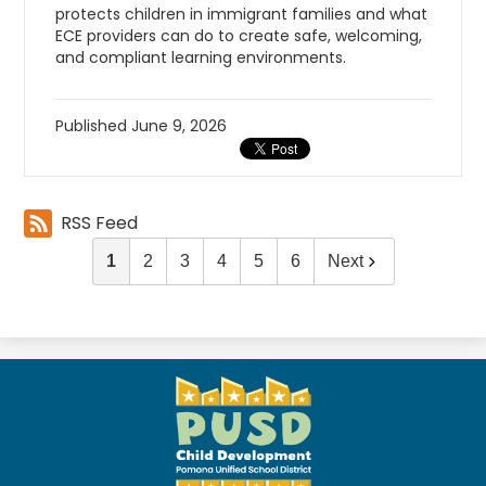
protects children in immigrant families and what
ECE providers can do to create safe, welcoming,
and compliant learning environments.
Published
June 9, 2026
RSS Feed
1
2
3
4
5
6
Next