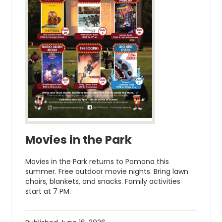
Movies in the Park
Movies in the Park returns to Pomona this
summer. Free outdoor movie nights. Bring lawn
chairs, blankets, and snacks. Family activities
start at 7 PM.