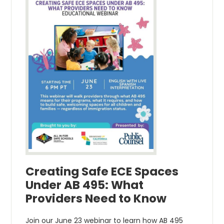
Creating Safe ECE Spaces
Under AB 495: What
Providers Need to Know
Join our June 23 webinar to learn how AB 495