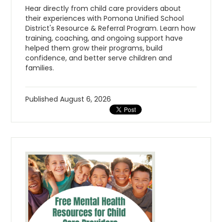
Hear directly from child care providers about
their experiences with Pomona Unified School
District's Resource & Referral Program. Learn how
training, coaching, and ongoing support have
helped them grow their programs, build
confidence, and better serve children and
families.
Published
August 6, 2026