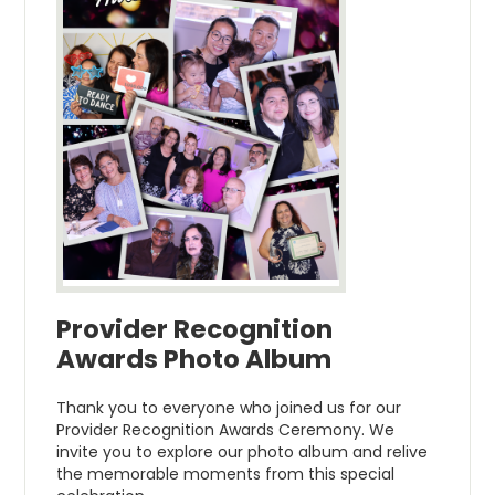
Provider Recognition
Awards Photo Album
Thank you to everyone who joined us for our
Provider Recognition Awards Ceremony. We
invite you to explore our photo album and relive
the memorable moments from this special