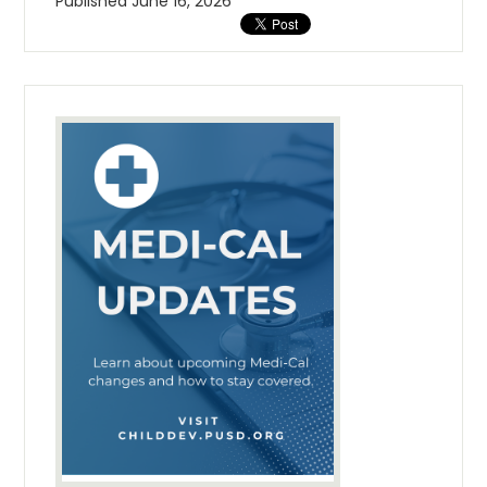
Published
June 16, 2026