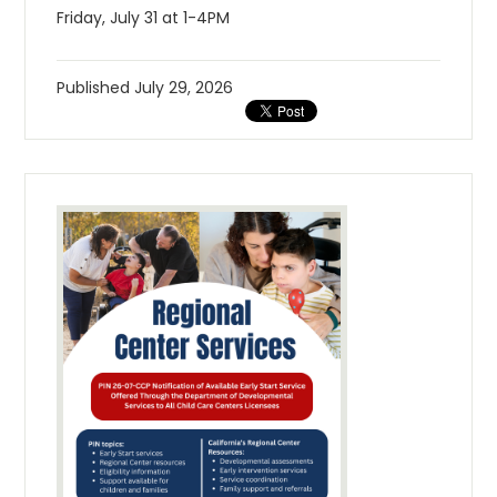
Friday, July 31 at 1-4PM
Published
July 29, 2026