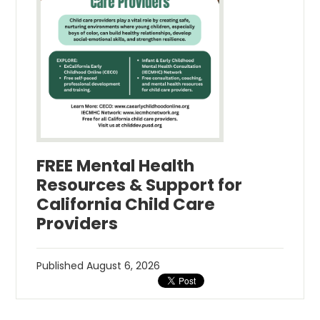
FREE Mental Health
Resources & Support for
California Child Care
Providers
Published
August 6, 2026