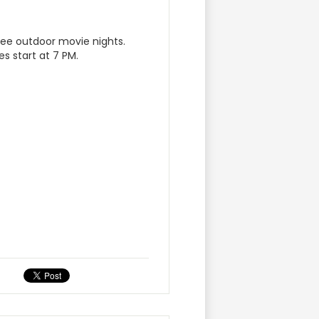
ree outdoor movie nights.
es start at 7 PM.