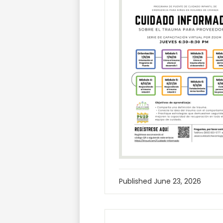
Published
June 23, 2026