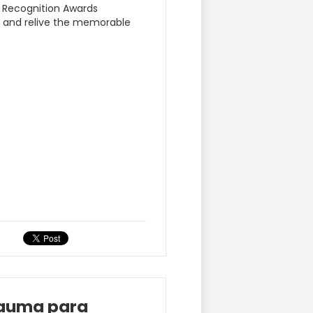
r Recognition Awards
m and relive the memorable
rauma para