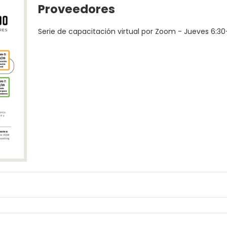
Proveedores
Serie de capacitación virtual por Zoom - Jueves 6:3