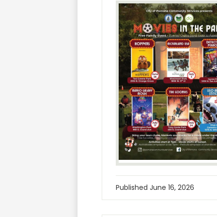
Published
June 16, 2026