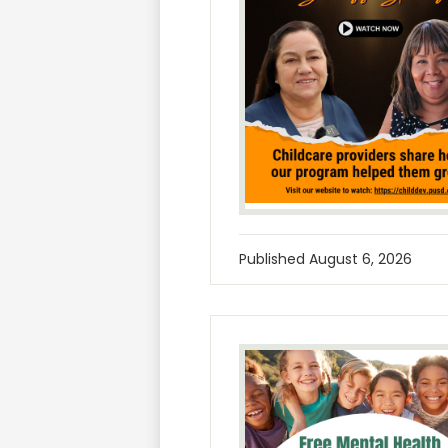
Published
August 6, 2026