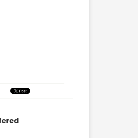
ffered