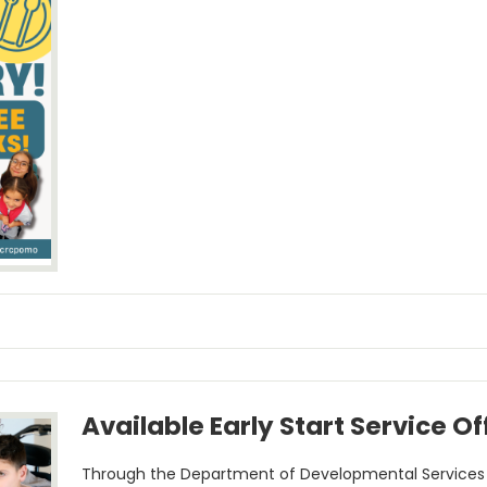
Available Early Start Service O
Through the Department of Developmental Services