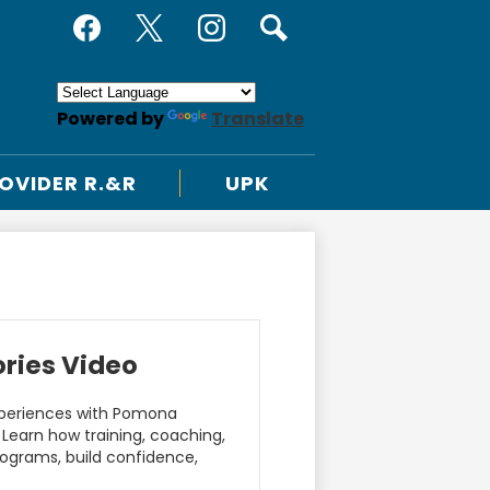
Social
Useful
Media
Links
Facebook
Twitter
Instagram
Search
-
Header
Powered by
Translate
OVIDER R.&R
UPK
ories Video
experiences with Pomona
 Learn how training, coaching,
ograms, build confidence,