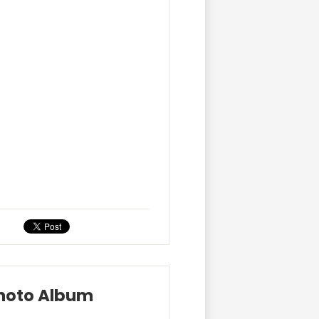
Photo Album