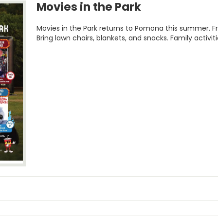
Movies in the Park
Movies in the Park returns to Pomona this summer. F
Bring lawn chairs, blankets, and snacks. Family activiti