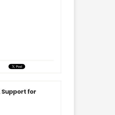
 Support for