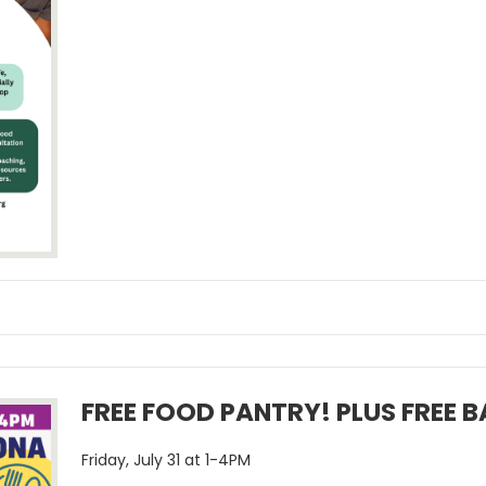
FREE FOOD PANTRY! PLUS FREE 
Friday, July 31 at 1-4PM