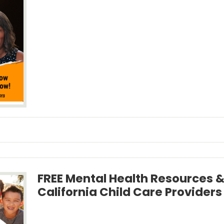
FREE Mental Health Resources &
California Child Care Providers