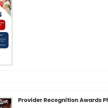
Provider Recognition Awards 