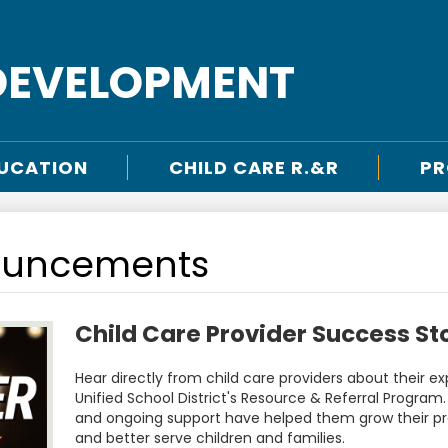
DEVELOPMENT
DUCATION
CHILD CARE R.&R
PR
ouncements
Child Care Provider Success St
Hear directly from child care providers about their 
Unified School District's Resource & Referral Program.
and ongoing support have helped them grow their pr
and better serve children and families.