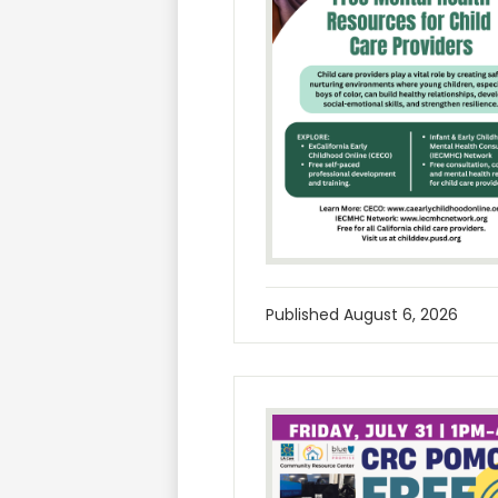
Published
August 6, 2026