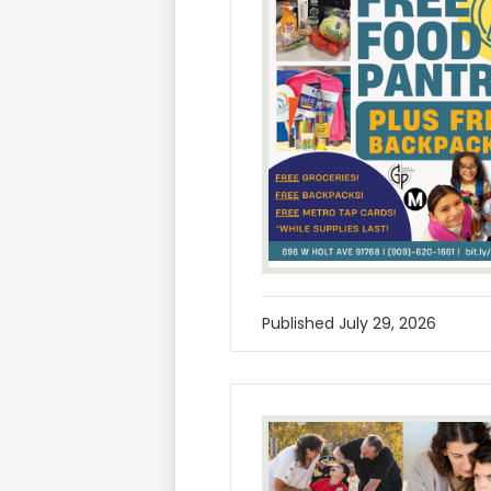
Published
July 29, 2026