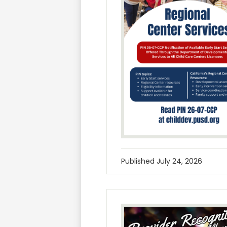
Published
July 24, 2026