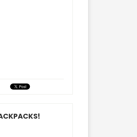
BACKPACKS!