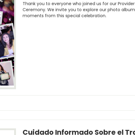
Thank you to everyone who joined us for our Provide
Ceremony. We invite you to explore our photo albu
moments from this special celebration.
Cuidado Informado Sobre el T