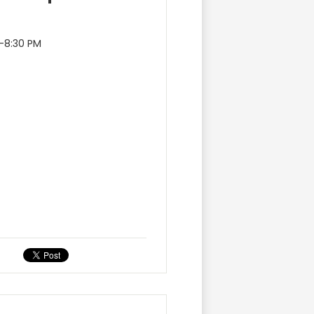
0–8:30 PM