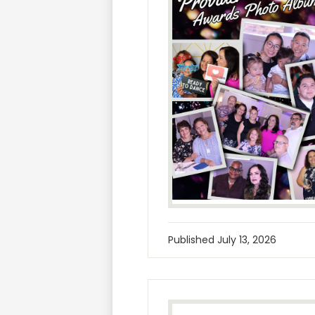
Published
July 13, 2026