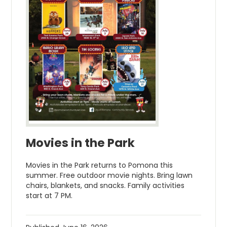
Movies in the Park
Movies in the Park returns to Pomona this
summer. Free outdoor movie nights. Bring lawn
chairs, blankets, and snacks. Family activities
start at 7 PM.