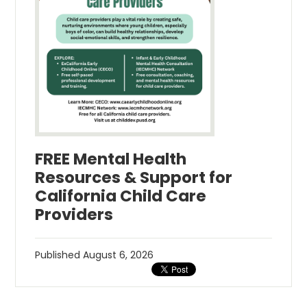
FREE Mental Health
Resources & Support for
California Child Care
Providers
Published
August 6, 2026