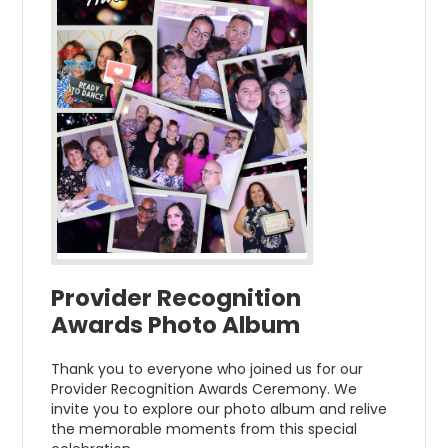
Provider Recognition
Awards Photo Album
Thank you to everyone who joined us for our
Provider Recognition Awards Ceremony. We
invite you to explore our photo album and relive
the memorable moments from this special