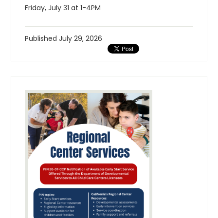
Friday, July 31 at 1-4PM
Published
July 29, 2026