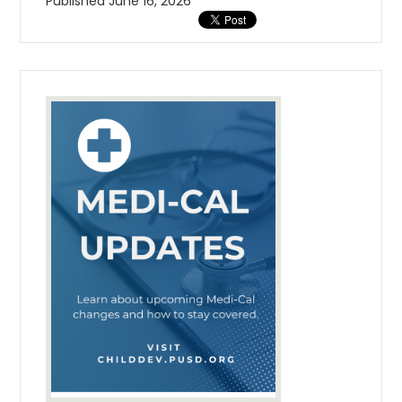
Published
June 16, 2026