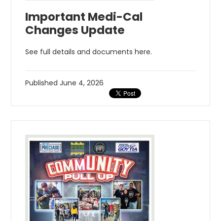
Important Medi-Cal
Changes Update
See full details and documents here.
Published
June 4, 2026