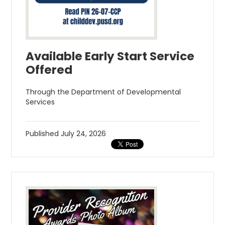
Available Early Start Service
Offered
Through the Department of Developmental
Services
Published
July 24, 2026