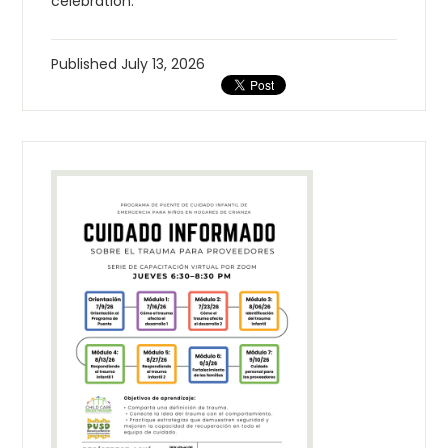
celebration.
Published
July 13, 2026