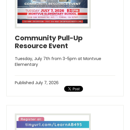
Community Pull-Up
Resource Event
Tuesday, July 7th from 3-5pm at Montvue
Elementary
Published
July 7, 2026