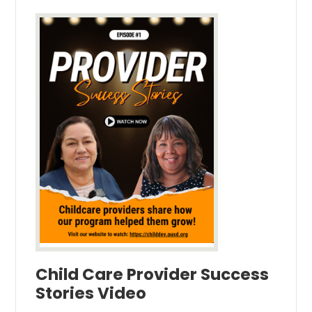
Child Care Provider Success
Stories Video