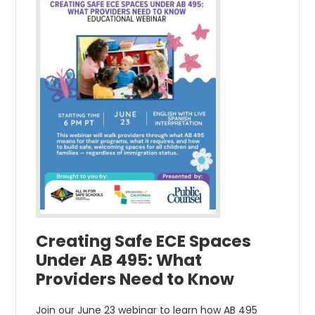
Creating Safe ECE Spaces
Under AB 495: What
Providers Need to Know
Join our June 23 webinar to learn how AB 495