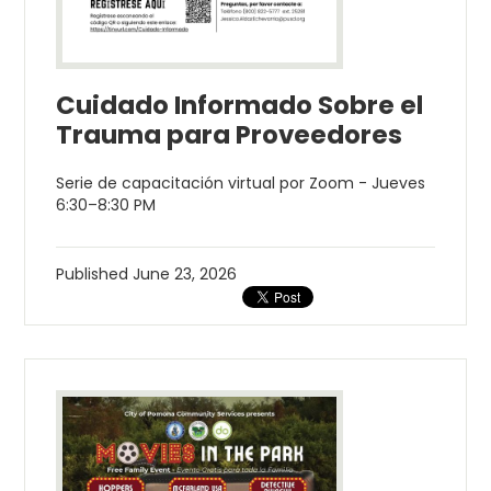
Cuidado Informado Sobre el
Trauma para Proveedores
Serie de capacitación virtual por Zoom - Jueves
6:30–8:30 PM
Published
June 23, 2026