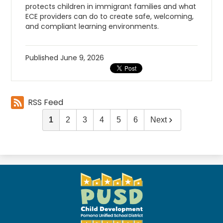
protects children in immigrant families and what
ECE providers can do to create safe, welcoming,
and compliant learning environments.
Published
June 9, 2026
RSS Feed
1
2
3
4
5
6
Next