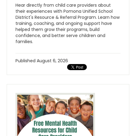
Hear directly from child care providers about
their experiences with Pomona Unified School
District's Resource & Referral Program. Learn how
training, coaching, and ongoing support have
helped them grow their programs, build
confidence, and better serve children and
families.
Published
August 6, 2026