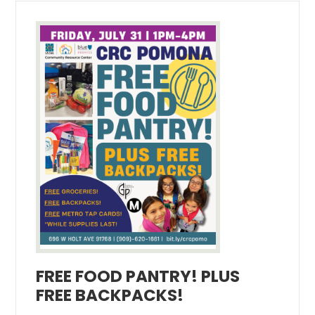
FREE FOOD PANTRY! PLUS
FREE BACKPACKS!