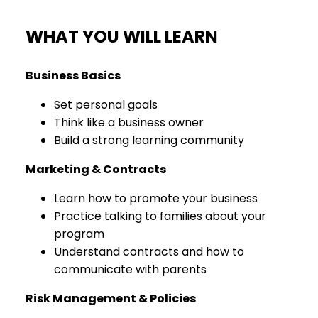
WHAT YOU WILL LEARN
Business Basics
Set personal goals
Think like a business owner
Build a strong learning community
Marketing & Contracts
Learn how to promote your business
Practice talking to families about your
program
Understand contracts and how to
communicate with parents
Risk Management & Policies