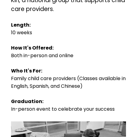
Kin, a national group that supports child
care providers.
Length:
10 weeks
How It's Offered:
Both in-person and online
Who It's For:
Family child care providers (Classes available in
English, Spanish, and Chinese)
Graduation:
In-person event to celebrate your success