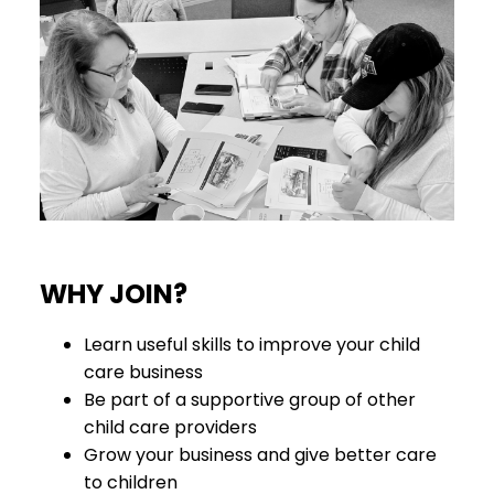
WHY JOIN?
Learn useful skills to improve your child
care business
Be part of a supportive group of other
child care providers
Grow your business and give better care
to children