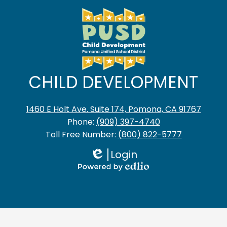
CHILD DEVELOPMENT
1460 E Holt Ave. Suite 174, Pomona, CA 91767
Phone:
(909) 397-4740
Toll Free Number:
(800) 822-5777
Login
Edlio
Powered
by
Edlio