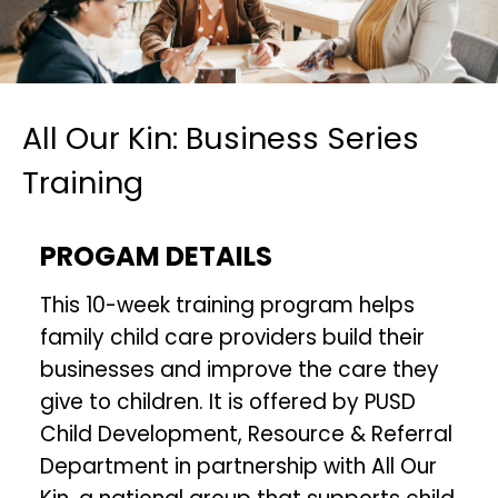
All Our Kin: Business Series
Training
PROGAM DETAILS
This 10-week training program helps
family child care providers build their
businesses and improve the care they
give to children. It is offered by PUSD
Child Development, Resource & Referral
Department in partnership with All Our