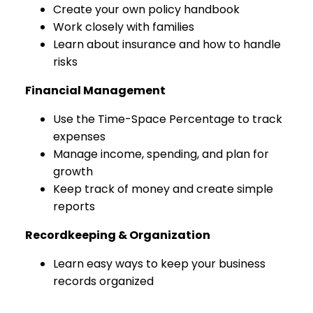
Create your own policy handbook
Work closely with families
Learn about insurance and how to handle
risks
Financial Management
Use the Time-Space Percentage to track
expenses
Manage income, spending, and plan for
growth
Keep track of money and create simple
reports
Recordkeeping & Organization
Learn easy ways to keep your business
records organized