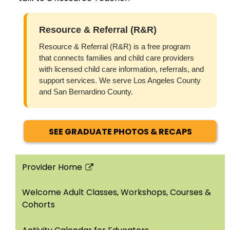
Resource & Referral (R&R)
Resource & Referral (R&R) is a free program
that connects families and child care providers
with licensed child care information, referrals, and
support services. We serve Los Angeles County
and San Bernardino County.
SEE GRADUATE PHOTOS & RECAPS
Provider Home
Link
opens
Welcome Adult Classes, Workshops, Courses &
in
Cohorts
a
new