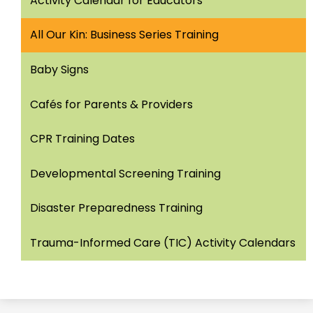
Activity Calendar for Educators
window
All Our Kin: Business Series Training
Baby Signs
Cafés for Parents & Providers
CPR Training Dates
Developmental Screening Training
Disaster Preparedness Training
Trauma-Informed Care (TIC) Activity Calendars