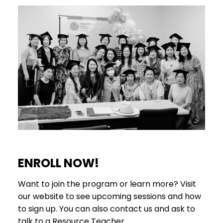
ENROLL NOW!
Want to join the program or learn more? Visit
our website to see upcoming sessions and how
to sign up. You can also contact us and ask to
talk to a Resource Teacher.