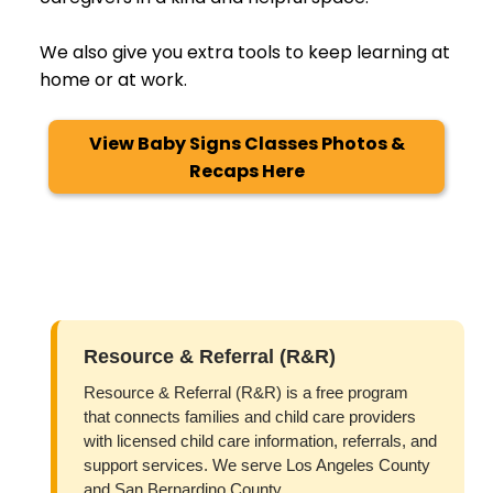
We also give you extra tools to keep learning at
home or at work.
View Baby Signs Classes Photos &
Recaps Here
Resource & Referral (R&R)
Resource & Referral (R&R) is a free program
that connects families and child care providers
with licensed child care information, referrals, and
support services. We serve Los Angeles County
and San Bernardino County.