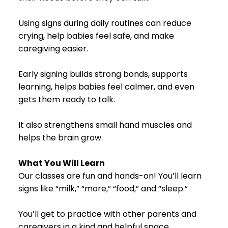
Using signs during daily routines can reduce
crying, help babies feel safe, and make
caregiving easier.
Early signing builds strong bonds, supports
learning, helps babies feel calmer, and even
gets them ready to talk.
It also strengthens small hand muscles and
helps the brain grow.
What You Will Learn
Our classes are fun and hands-on! You’ll learn
signs like “milk,” “more,” “food,” and “sleep.”
You’ll get to practice with other parents and
caregivers in a kind and helpful space.