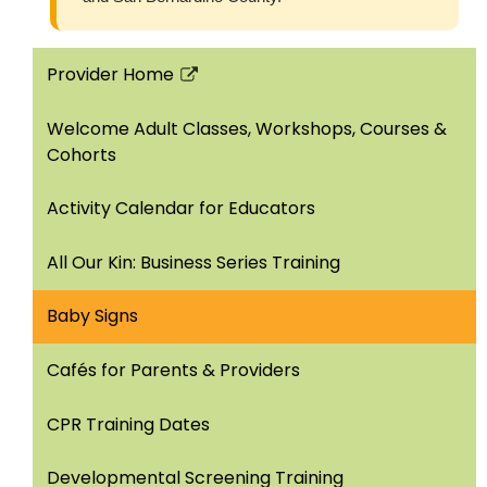
Provider Home
Link
opens
Welcome Adult Classes, Workshops, Courses &
in
Cohorts
a
new
Activity Calendar for Educators
window
All Our Kin: Business Series Training
Baby Signs
Cafés for Parents & Providers
CPR Training Dates
Developmental Screening Training