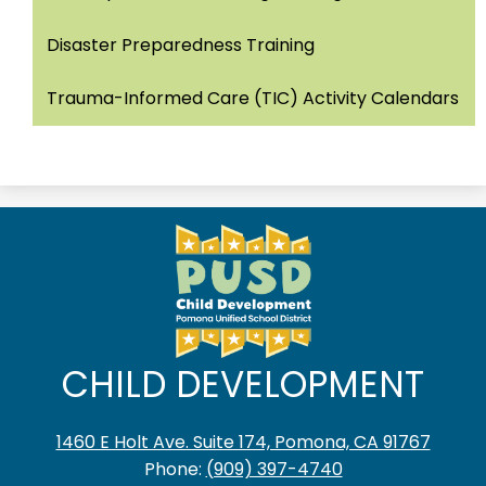
Disaster Preparedness Training
Trauma-Informed Care (TIC) Activity Calendars
CHILD DEVELOPMENT
1460 E Holt Ave. Suite 174, Pomona, CA 91767
Phone:
(909) 397-4740