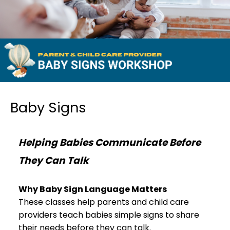
Baby Signs
Helping Babies Communicate Before
They Can Talk
Why Baby Sign Language Matters
These classes help parents and child care
providers teach babies simple signs to share
their needs before they can talk.