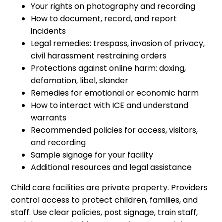
Your rights on photography and recording
How to document, record, and report
incidents
Legal remedies: trespass, invasion of privacy,
civil harassment restraining orders
Protections against online harm: doxing,
defamation, libel, slander
Remedies for emotional or economic harm
How to interact with ICE and understand
warrants
Recommended policies for access, visitors,
and recording
Sample signage for your facility
Additional resources and legal assistance
Child care facilities are private property. Providers
control access to protect children, families, and
staff. Use clear policies, post signage, train staff,