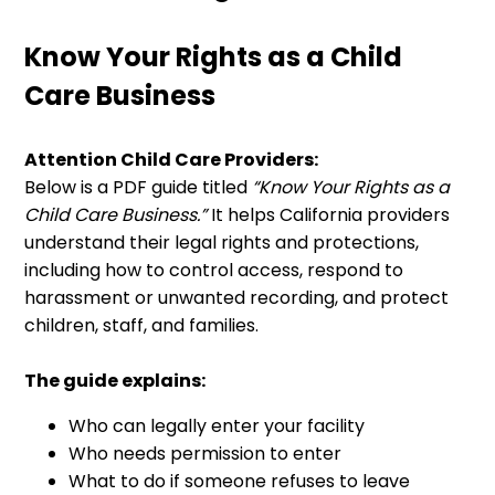
Know Your Rights as a Child
Care Business
Attention Child Care Providers:
Below is a PDF guide titled
“Know Your Rights as a
Child Care Business.”
It helps California providers
understand their legal rights and protections,
including how to control access, respond to
harassment or unwanted recording, and protect
children, staff, and families.
The guide explains:
Who can legally enter your facility
Who needs permission to enter
What to do if someone refuses to leave