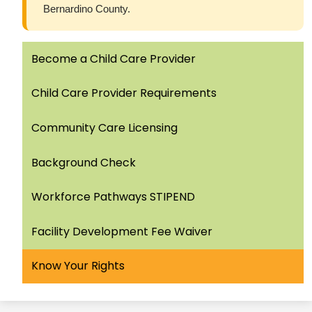
Bernardino County.
Become a Child Care Provider
Child Care Provider Requirements
Community Care Licensing
Background Check
Workforce Pathways STIPEND
Facility Development Fee Waiver
Know Your Rights