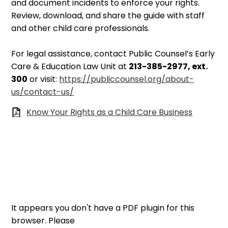
and document incidents to enforce your rights.
Review, download, and share the guide with staff
and other child care professionals.
For legal assistance, contact Public Counsel’s Early
Care & Education Law Unit at
213-385-2977, ext.
300
or visit:
https://publiccounsel.org/about-
us/contact-us/
Know Your Rights as a Child Care Business
It appears you don't have a PDF plugin for this
browser. Please