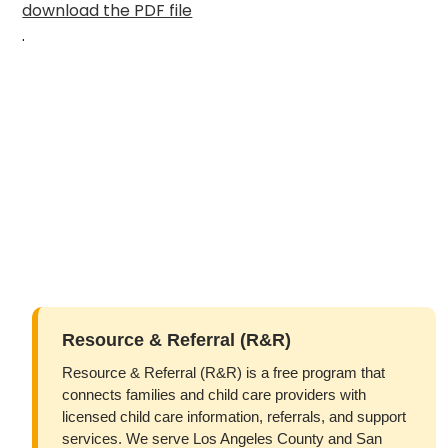
download the PDF file
.
Resource & Referral (R&R)
Resource & Referral (R&R) is a free program that
connects families and child care providers with
licensed child care information, referrals, and support
services. We serve Los Angeles County and San