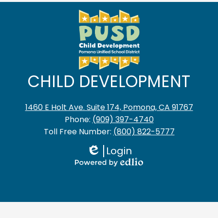
CHILD DEVELOPMENT
1460 E Holt Ave. Suite 174, Pomona, CA 91767
Phone:
(909) 397-4740
Toll Free Number:
(800) 822-5777
Login
Edlio
Powered
by
Edlio