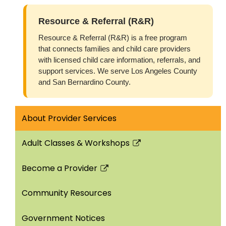
Resource & Referral (R&R)
Resource & Referral (R&R) is a free program
that connects families and child care providers
with licensed child care information, referrals, and
support services. We serve Los Angeles County
and San Bernardino County.
About Provider Services
Adult Classes & Workshops
Link
opens
Become a Provider
in
Link
a
opens
Community Resources
new
in
window
a
Government Notices
new