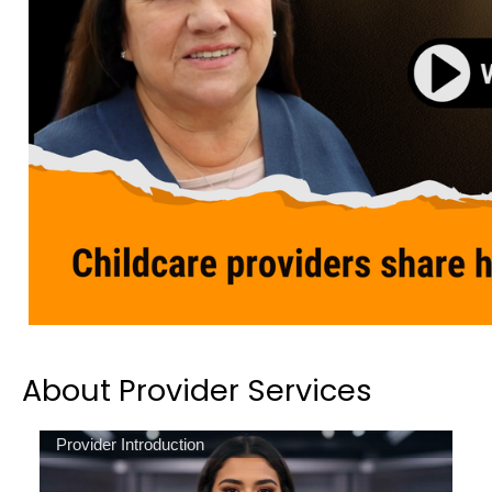
About Provider Services