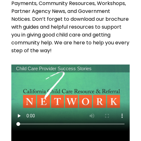
Payments, Community Resources, Workshops,
Partner Agency News, and Government
Notices. Don’t forget to download our brochure
with guides and helpful resources to support
you in giving good child care and getting
community help. We are here to help you every
step of the way!