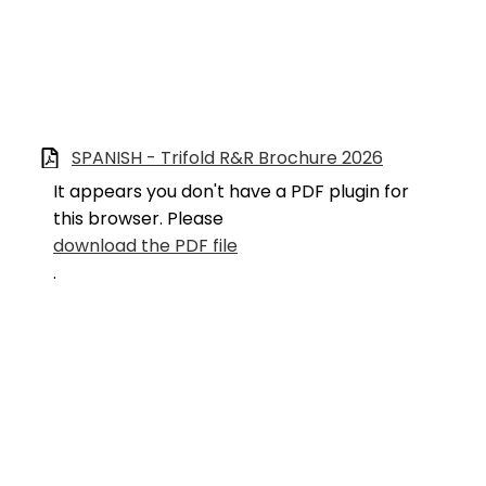
SPANISH - Trifold R&R Brochure 2026
It appears you don't have a PDF plugin for
this browser. Please
download the PDF file
.