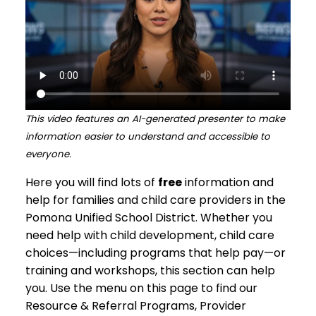
This video features an AI-generated presenter to make
information easier to understand and accessible to
everyone.
Here you will find lots of
free
information and
help for families and child care providers in the
Pomona Unified School District. Whether you
need help with child development, child care
choices—including programs that help pay—or
training and workshops, this section can help
you. Use the menu on this page to find our
Resource & Referral Programs, Provider