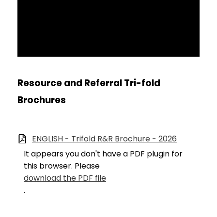
Resource and Referral Tri-fold
Brochures
ENGLISH - Trifold R&R Brochure - 2026
It appears you don't have a PDF plugin for
this browser. Please
download the PDF file
.