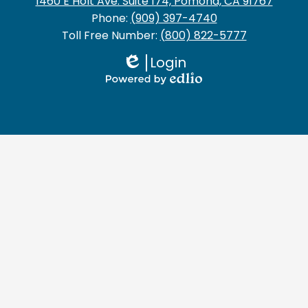
1460 E Holt Ave. Suite 174, Pomona, CA 91767
Phone:
(909) 397-4740
Toll Free Number:
(800) 822-5777
Login
Edlio
Powered
by
Edlio